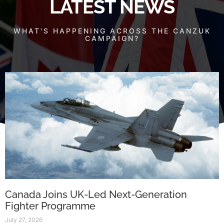
LATEST NEWS
WHAT'S HAPPENING ACROSS THE CANZUK
CAMPAIGN?
Canada Joins UK-Led Next-Generation
Fighter Programme
July 27, 2026