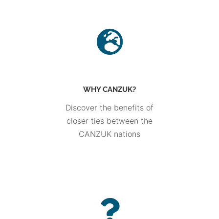
WHY CANZUK?
Discover the benefits of
closer ties between the
CANZUK nations