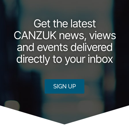
Get the latest
CANZUK news, views
and events delivered
directly to your inbox
SIGN UP