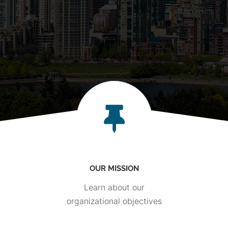
OUR MISSION
Learn about our
organizational objectives