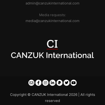
admin@canzukinternational.com
Media requests:
media@canzukinternational.com
Copyright © CANZUK International 2026 | All rights
reserved