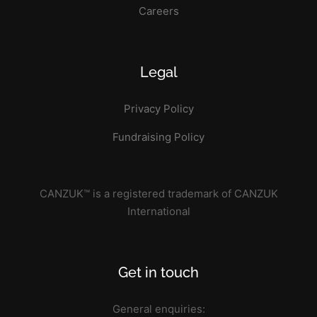
Careers
Legal
Privacy Policy
Fundraising Policy
CANZUK™ is a registered trademark of CANZUK
International
Get in touch
General enquiries: