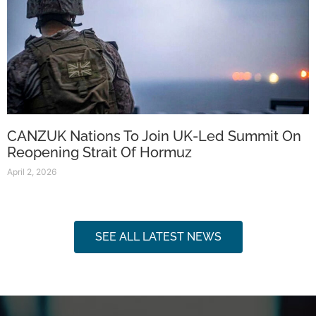
CANZUK Nations To Join UK-Led Summit On
Reopening Strait Of Hormuz
April 2, 2026
SEE ALL LATEST NEWS