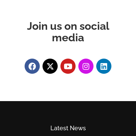
Join us on social
media
Latest News