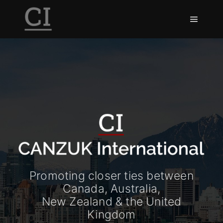
Promoting closer ties between
Canada, Australia,
New Zealand & the United
Kingdom