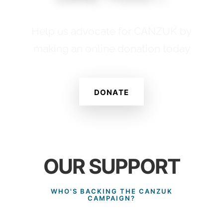
Help us advocate for CANZUK by
making an online donation today
DONATE
OUR SUPPORT
WHO'S BACKING THE CANZUK
CAMPAIGN?