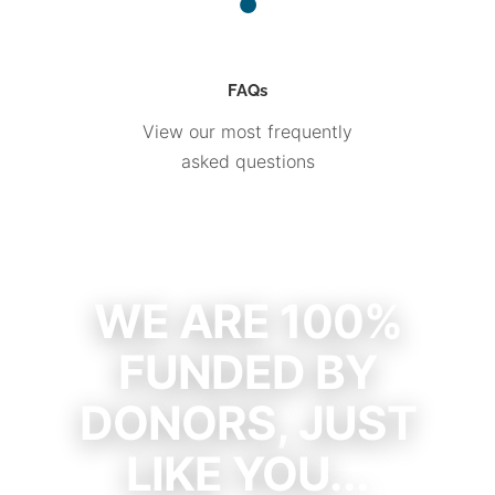
FAQs
View our most frequently
asked questions
WE ARE 100%
FUNDED BY
DONORS, JUST
LIKE YOU...