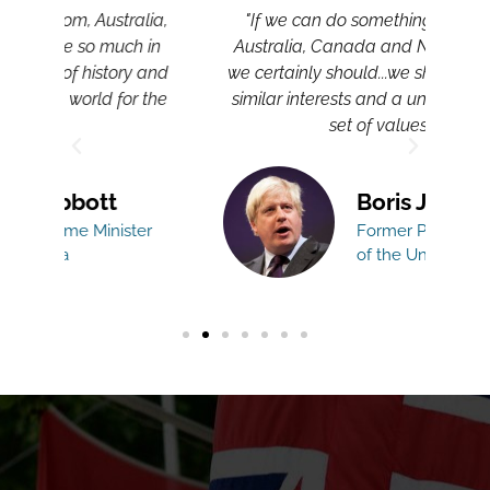
lia,
"If we can do something better with
"T
 in
Australia, Canada and New Zealand,
CA
 and
we certainly should...we share very, very
a
 the
similar interests and a uniquely shared
set of values."
Boris Johnson
er
Former Prime Minister
of the United Kingdom