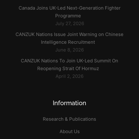
Canada Joins UK-Led Next-Generation Fighter
Programme
July 27, 2026
CANZUK Nations Issue Joint Warning on Chinese
Intelligence Recruitment
June 8, 2026
CANZUK Nations To Join UK-Led Summit On
Reopening Strait Of Hormuz
April 2, 2026
Information
Research & Publications
About Us