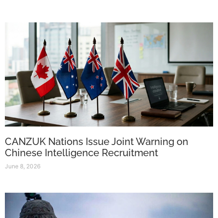
CANZUK Nations Issue Joint Warning on
Chinese Intelligence Recruitment
June 8, 2026