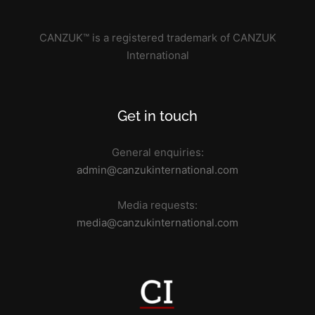
CANZUK™ is a registered trademark of CANZUK
International
Get in touch
General enquiries:
admin@canzukinternational.com
Media requests:
media@canzukinternational.com