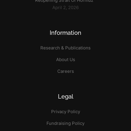
Reopening Strait Of Hormuz
April 2, 2026
Information
Research & Publications
About Us
Careers
Legal
Privacy Policy
Fundraising Policy