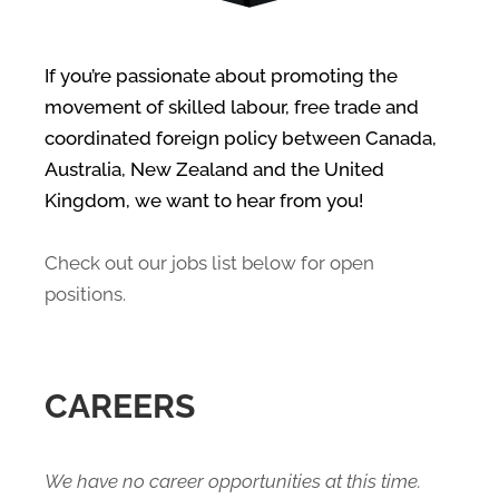
If you’re passionate about promoting the
movement of skilled labour, free trade and
coordinated foreign policy between Canada,
Australia, New Zealand and the United
Kingdom, we want to hear from you!
Check out our jobs list below for open
positions.
CAREERS
We have no career opportunities at this time.