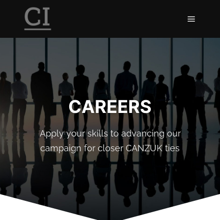
CAREERS
Apply your skills to advancing our
campaign for closer CANZUK ties