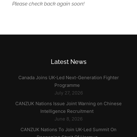
Please check back again soon!
Latest News
Canada Joins UK-Led Next-Generation Fighter
Programme
July 27, 2026
CANZUK Nations Issue Joint Warning on Chinese
Intelligence Recruitment
June 8, 2026
CANZUK Nations To Join UK-Led Summit On