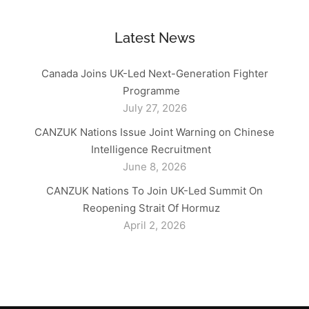
Latest News
Canada Joins UK-Led Next-Generation Fighter
Programme
July 27, 2026
CANZUK Nations Issue Joint Warning on Chinese
Intelligence Recruitment
June 8, 2026
CANZUK Nations To Join UK-Led Summit On
Reopening Strait Of Hormuz
April 2, 2026