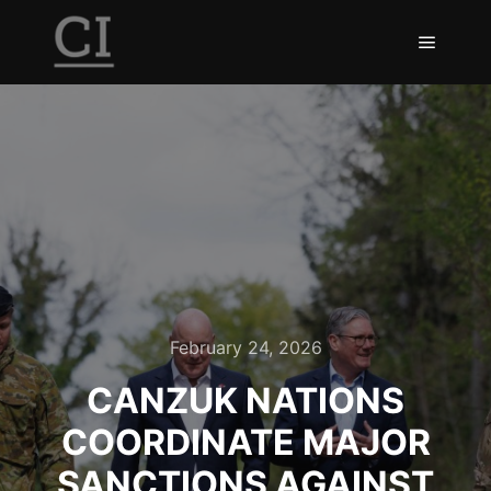
February 24, 2026
CANZUK NATIONS
COORDINATE MAJOR
SANCTIONS AGAINST