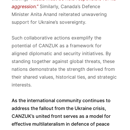
aggression.”
Similarly, Canada’s Defence
Minister Anita Anand reiterated unwavering
support for Ukraine’s sovereignty.
Such collaborative actions exemplify the
potential of CANZUK as a framework for
aligned diplomatic and security initiatives. By
standing together against global threats, these
nations demonstrate the strength derived from
their shared values, historical ties, and strategic
interests.
As the international community continues to
address the fallout from the Ukraine crisis,
CANZUK’s united front serves as a model for
effective multilateralism in defence of peace