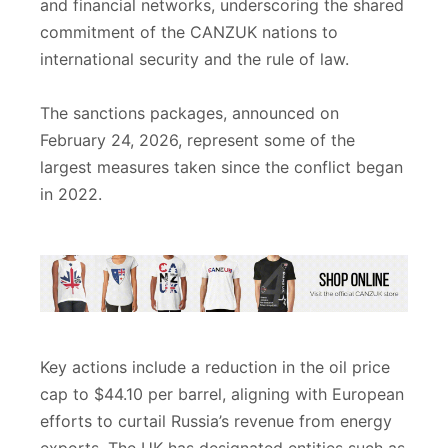
and financial networks, underscoring the shared
commitment of the CANZUK nations to
international security and the rule of law.
The sanctions packages, announced on
February 24, 2026, represent some of the
largest measures taken since the conflict began
in 2022.
Key actions include a reduction in the oil price
cap to $44.10 per barrel, aligning with European
efforts to curtail Russia’s revenue from energy