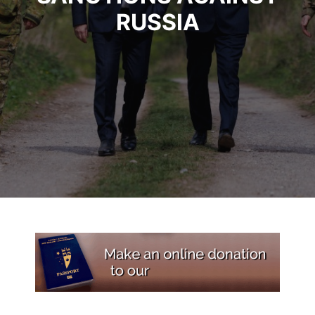
RUSSIA