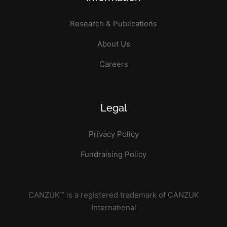
Research & Publications
About Us
Careers
Legal
Privacy Policy
Fundraising Policy
CANZUK™ is a registered trademark of CANZUK
International