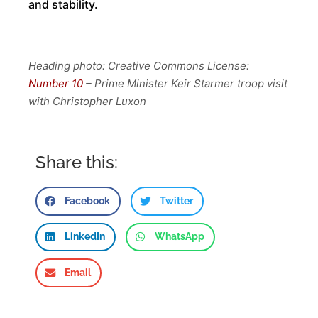
and stability.
Heading photo: Creative Commons License:
Number 10
– Prime Minister Keir Starmer troop visit
with Christopher Luxon
Share this:
Facebook
Twitter
LinkedIn
WhatsApp
Email