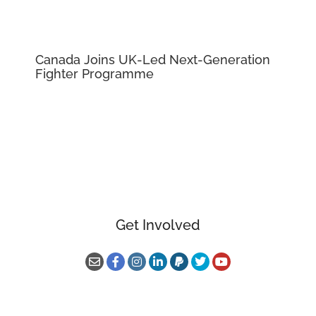
Canada Joins UK-Led Next-Generation
Fighter Programme
Get Involved