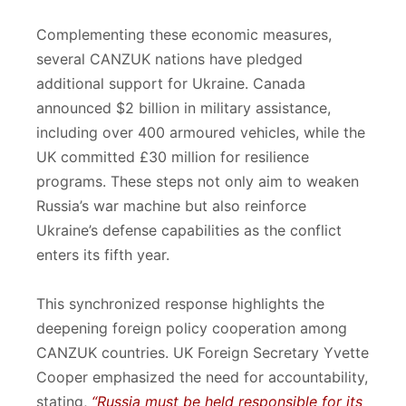
Complementing these economic measures,
several CANZUK nations have pledged
additional support for Ukraine. Canada
announced $2 billion in military assistance,
including over 400 armoured vehicles, while the
UK committed £30 million for resilience
programs. These steps not only aim to weaken
Russia’s war machine but also reinforce
Ukraine’s defense capabilities as the conflict
enters its fifth year.
This synchronized response highlights the
deepening foreign policy cooperation among
CANZUK countries. UK Foreign Secretary Yvette
Cooper emphasized the need for accountability,
stating,
“Russia must be held responsible for its