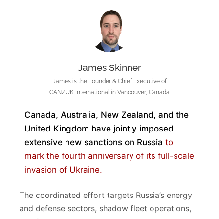
James Skinner
James is the Founder & Chief Executive of
CANZUK International in Vancouver, Canada
Canada, Australia, New Zealand, and the
United Kingdom have jointly imposed
extensive new sanctions on Russia
to
mark the fourth anniversary of its full-scale
invasion of Ukraine.
The coordinated effort targets Russia’s energy
and defense sectors, shadow fleet operations,