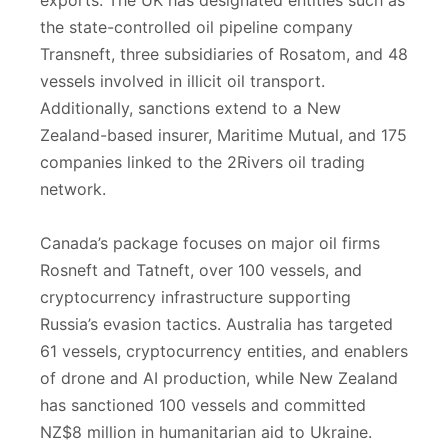
exports. The UK has designated entities such as
the state-controlled oil pipeline company
Transneft, three subsidiaries of Rosatom, and 48
vessels involved in illicit oil transport.
Additionally, sanctions extend to a New
Zealand-based insurer, Maritime Mutual, and 175
companies linked to the 2Rivers oil trading
network.
Canada’s package focuses on major oil firms
Rosneft and Tatneft, over 100 vessels, and
cryptocurrency infrastructure supporting
Russia’s evasion tactics. Australia has targeted
61 vessels, cryptocurrency entities, and enablers
of drone and AI production, while New Zealand
has sanctioned 100 vessels and committed
NZ$8 million in humanitarian aid to Ukraine.