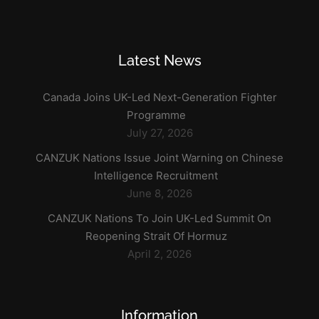
Latest News
Canada Joins UK-Led Next-Generation Fighter
Programme
July 27, 2026
CANZUK Nations Issue Joint Warning on Chinese
Intelligence Recruitment
June 8, 2026
CANZUK Nations To Join UK-Led Summit On
Reopening Strait Of Hormuz
April 2, 2026
Information