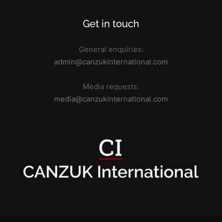
Get in touch
General enquiries:
admin@canzukinternational.com
Media requests:
media@canzukinternational.com