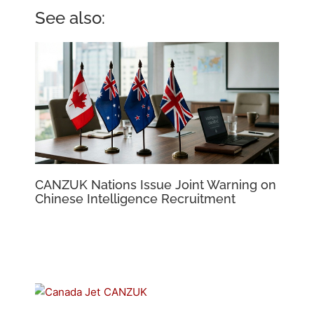
See also:
CANZUK Nations Issue Joint Warning on
Chinese Intelligence Recruitment