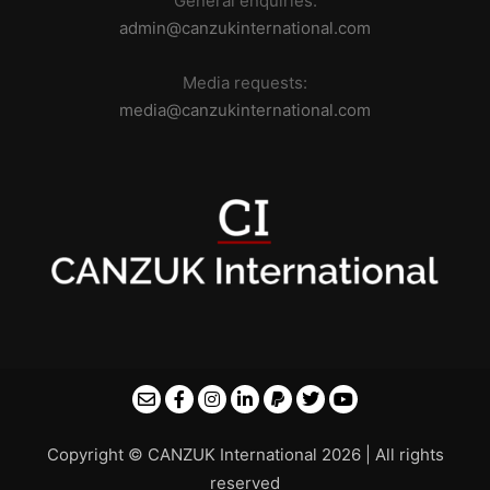
General enquiries:
admin@canzukinternational.com
Media requests:
media@canzukinternational.com
Copyright © CANZUK International 2026 | All rights
reserved