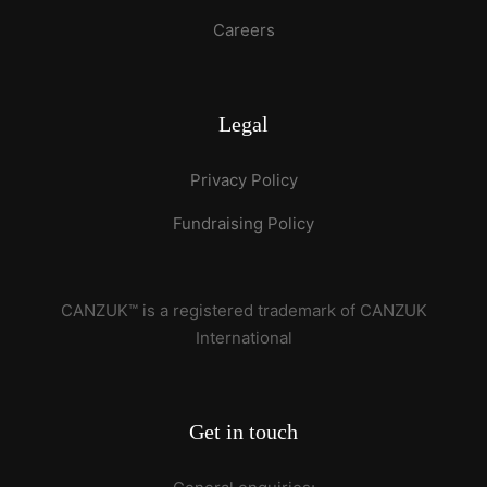
Careers
Legal
Privacy Policy
Fundraising Policy
CANZUK™ is a registered trademark of CANZUK
International
Get in touch