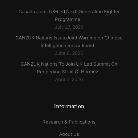
Canada Joins UK-Led Next-Generation Fighter
Programme
July 27, 2026
CANZUK Nations Issue Joint Warning on Chinese
Intelligence Recruitment
June 8, 2026
CANZUK Nations To Join UK-Led Summit On
Reopening Strait Of Hormuz
April 2, 2026
Information
Research & Publications
About Us