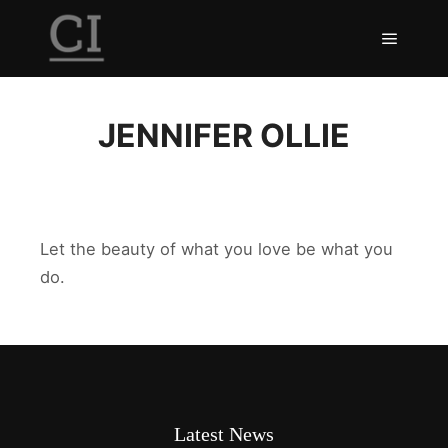
Main m
JENNIFER OLLIE
Let the beauty of what you love be what you
do.
Latest News