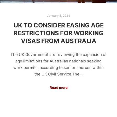
January 8, 2024
UK TO CONSIDER EASING AGE
RESTRICTIONS FOR WORKING
VISAS FROM AUSTRALIA
The UK Government are reviewing the expansion of
age limitations for Australian nationals seeking
work permits, according to senior sources within
the UK Civil Service.The…
Read more