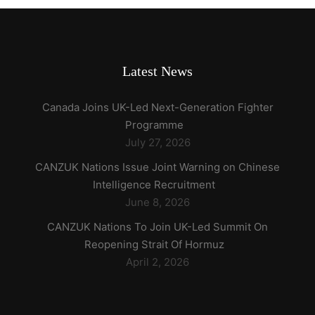
Latest News
Canada Joins UK-Led Next-Generation Fighter
Programme
July 27, 2026
CANZUK Nations Issue Joint Warning on Chinese
Intelligence Recruitment
June 8, 2026
CANZUK Nations To Join UK-Led Summit On
Reopening Strait Of Hormuz
April 2, 2026