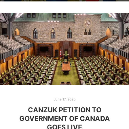
June 17, 2025
CANZUK PETITION TO
GOVERNMENT OF CANADA
GOES LIVE