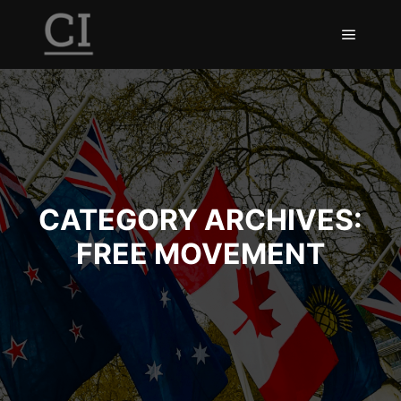
Main m
CATEGORY ARCHIVES:
FREE MOVEMENT