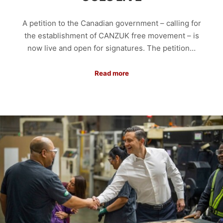
A petition to the Canadian government – calling for
the establishment of CANZUK free movement – is
now live and open for signatures. The petition…
Read more