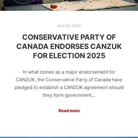
April 22, 2025
CONSERVATIVE PARTY OF
CANADA ENDORSES CANZUK
FOR ELECTION 2025
In what comes as a major endorsement for
CANZUK, the Conservative Party of Canada have
pledged to establish a CANZUK agreement should
they form government…
Read more