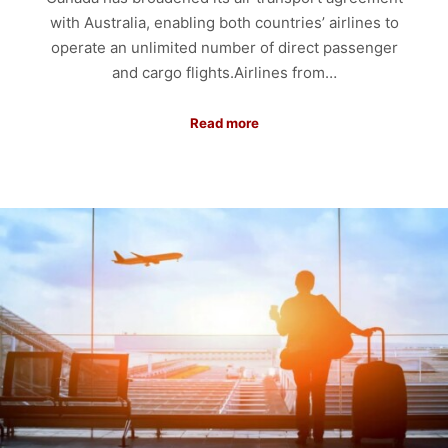
with Australia, enabling both countries’ airlines to
operate an unlimited number of direct passenger
and cargo flights.Airlines from…
Read more