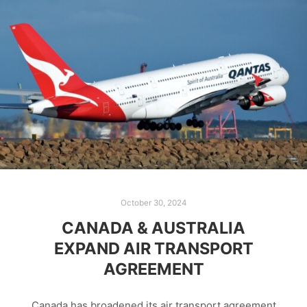
October 30, 2024
CANADA & AUSTRALIA
EXPAND AIR TRANSPORT
AGREEMENT
Canada has broadened its air transport agreement