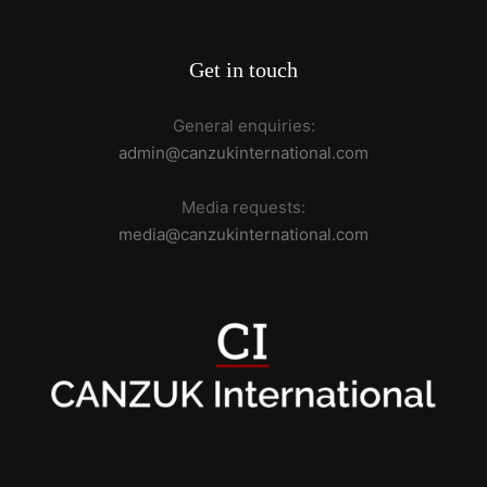
Get in touch
General enquiries:
admin@canzukinternational.com
Media requests:
media@canzukinternational.com