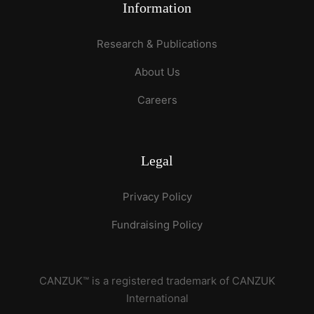
Information
Research & Publications
About Us
Careers
Legal
Privacy Policy
Fundraising Policy
CANZUK™ is a registered trademark of CANZUK
International